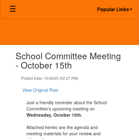
Skip
Popular Links
to
main
content
Contains
School Committee Meeting
1
slides.
- October 15th
Use
the
Posted Date: 10/09/25 (02:27 PM)
next
and
View Original Post
previous
buttons
Just a friendly reminder about the School
to
Committee's upcoming meeting on
navigate.
Wednesday, October 15th.
Attached hereto are the agenda and
meeting materials for your review and