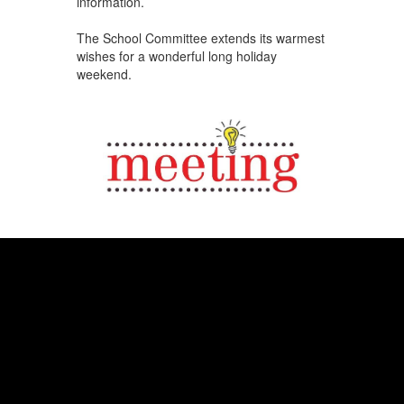
information.
The School Committee extends its warmest
wishes for a wonderful long holiday
weekend.