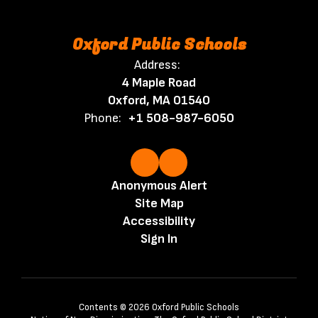
Oxford Public Schools
Address:
4 Maple Road
Oxford, MA 01540
Phone:
+1 508-987-6050
Anonymous Alert
Site Map
Accessibility
Sign In
Contents © 2026 Oxford Public Schools