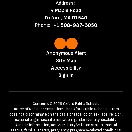
Address:
4 Maple Road
Oxford, MA 01540
Phone:
+1 508-987-6050
Anonymous Alert
Site Map
Accessibility
Sign In
Contents © 2026 Oxford Public Schools
Notice of Non-Discrimination: The Oxford Public School District
does not discriminate on the basis of race, color, sex, age, religion,
national origin, sexual orientation, gender identity, disability,
genetic information, active military/veteran status, marital
status, familial status, pregnancy, pregnancy-related conditions,