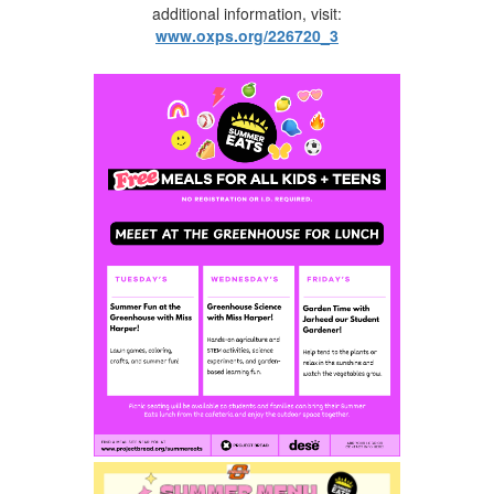
additional information, visit:
www.oxps.org/226720_3