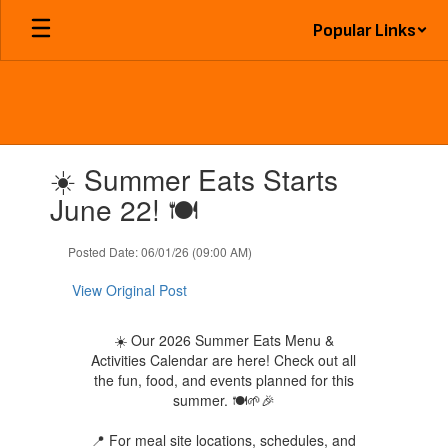
Skip
Popular Links
to
main
content
Contains
☀️ Summer Eats Starts
1
slides.
June 22! 🍽️
Use
the
Posted Date: 06/01/26 (09:00 AM)
next
and
View Original Post
previous
buttons
to
☀️ Our 2026 Summer Eats Menu &
navigate.
Activities Calendar are here! Check out all
the fun, food, and events planned for this
summer. 🍽️🌱🎉
📍 For meal site locations, schedules, and