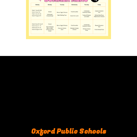
Oxford Public Schools