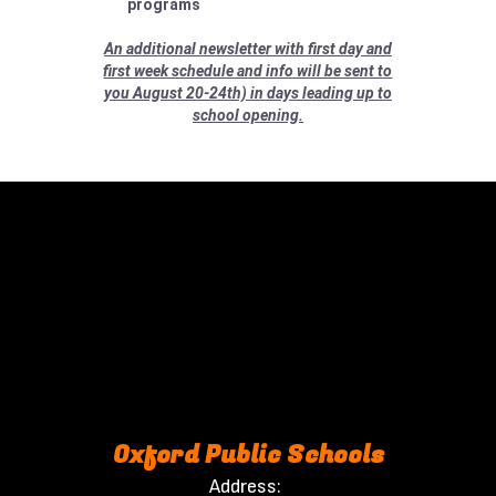
programs
An additional newsletter with first day and
first week schedule and info will be sent to
you August 20-24th) in days leading up to
school opening.
Oxford Public Schools
Address: