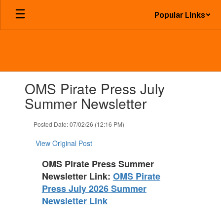
Skip
Popular Links
to
main
content
Contains
OMS Pirate Press July
1
slides.
Summer Newsletter
Use
the
Posted Date: 07/02/26 (12:16 PM)
next
and
View Original Post
previous
buttons
OMS Pirate Press Summer
to
Newsletter Link:
OMS Pirate
navigate.
Press July 2026 Summer
Newsletter Link