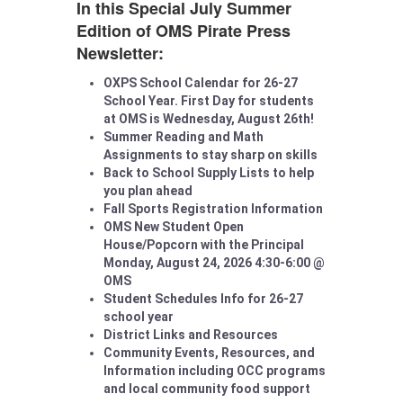
In this Special July Summer
Edition of OMS Pirate Press
Newsletter:
OXPS School Calendar for 26-27
School Year. First Day for students
at OMS is Wednesday, August 26th!
Summer Reading and Math
Assignments to stay sharp on skills
Back to School Supply Lists to help
you plan ahead
Fall Sports Registration Information
OMS New Student Open
House/Popcorn with the Principal
Monday, August 24, 2026 4:30-6:00 @
OMS
Student Schedules Info for 26-27
school year
District Links and Resources
Community Events, Resources, and
Information including OCC programs
and local community food support