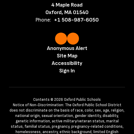
4 Maple Road
Oxford, MA 01540
Phone:
+1 508-987-6050
Anonymous Alert
Site Map
Accessibility
Sign In
Contents © 2026 Oxford Public Schools
Notice of Non-Discrimination: The Oxford Public School District
does not discriminate on the basis of race, color, sex, age, religion,
national origin, sexual orientation, gender identity, disability,
genetic information, active military/veteran status, marital
status, familial status, pregnancy, pregnancy-related conditions,
homelessness, ancestry, ethnic background, limited English