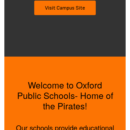
Visit Campus Site
Welcome to Oxford
Public Schools- Home of
the Pirates!
Our schools provide educational