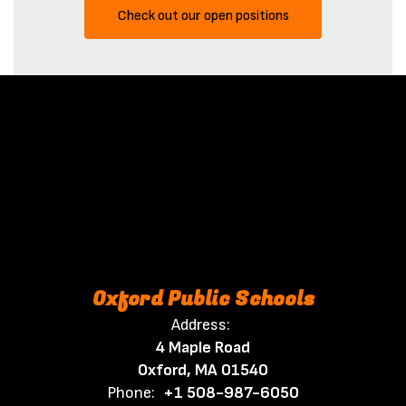
Check out our open positions
Oxford Public Schools
Address:
4 Maple Road
Oxford, MA 01540
Phone:
+1 508-987-6050