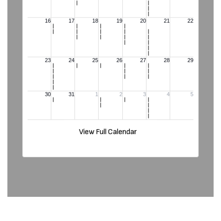
View Full Calendar