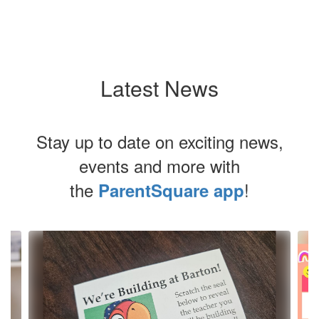
Latest News
Stay up to date on exciting news,
events and more with
the
!
ParentSquare app
Contains
4
slides.
Use
the
next