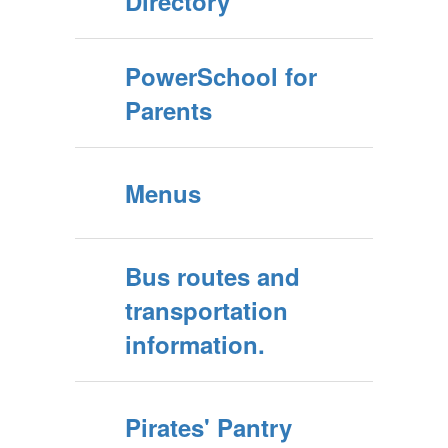
Directory
PowerSchool for
Parents
Menus
Bus routes and
transportation
information.
Pirates' Pantry