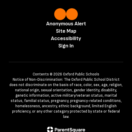
Anonymous Alert
Site Map
Accessibility
Sign In
Contents © 2026 Oxford Public Schools
Notice of Non-Discrimination: The Oxford Public School District
does not discriminate on the basis of race, color, sex, age, religion,
national origin, sexual orientation, gender identity, disability,
genetic information, active military/veteran status, marital
status, familial status, pregnancy, pregnancy-related conditions,
homelessness, ancestry, ethnic background, limited English
proficiency, or any other category protected by state or federal
law.