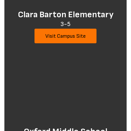
Clara Barton Elementary
3-5
Visit Campus Site