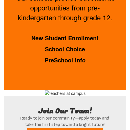
opportunities from pre-
kindergarten through grade 12.
New Student Enrollment
School Choice
PreSchool Info
Join Our Team!
Ready to join our community—apply today and 
take the first step toward a bright future!