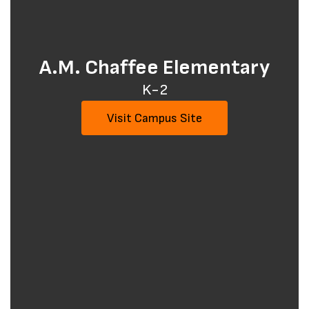
A.M. Chaffee Elementary
K-2
Visit Campus Site