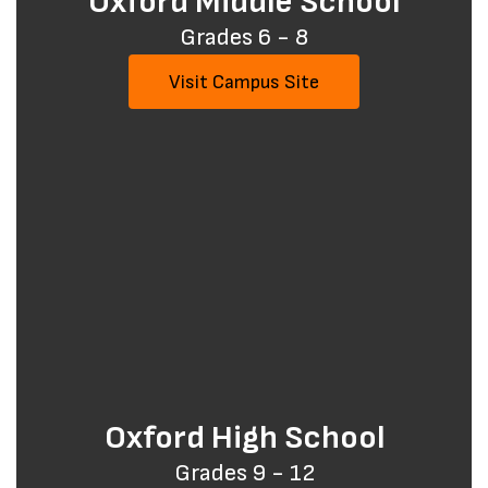
Oxford Middle School
Grades 6 - 8
Visit Campus Site
Oxford High School
Grades 9 - 12