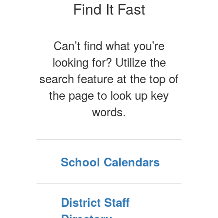
Find It Fast
Can’t find what you’re
looking for? Utilize the
search feature at the top of
the page to look up key
words.
School Calendars
District Staff