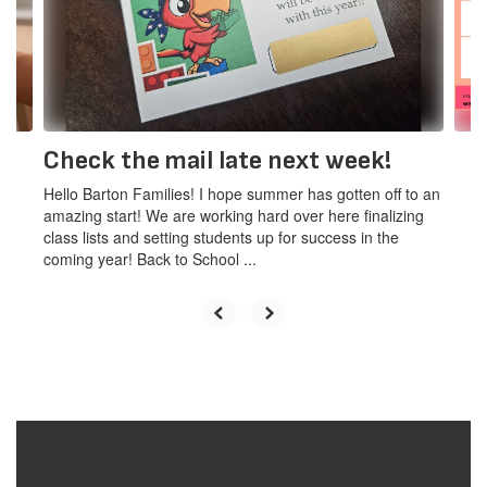
and
previous
buttons
to
navigate.
Check the mail late next week!
Hello Barton Families! I hope summer has gotten off to an
amazing start! We are working hard over here finalizing
class lists and setting students up for success in the
coming year! Back to School ...