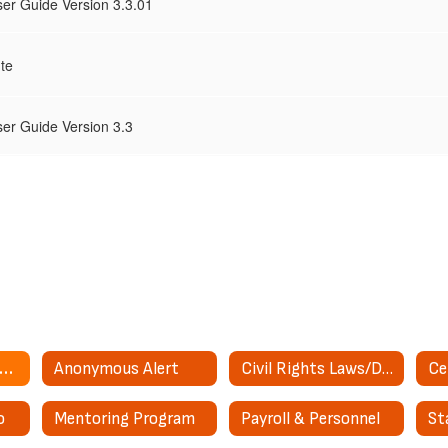
er Guide Version 3.3.01
te
er Guide Version 3.3
bsence/Sub Management
Anonymous Alert
Civil Rights Laws/District Coordinator Information
o
Mentoring Program
Payroll & Personnel
St