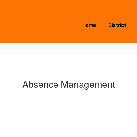
Home
District
Absence Management