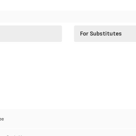
For Substitutes
ee