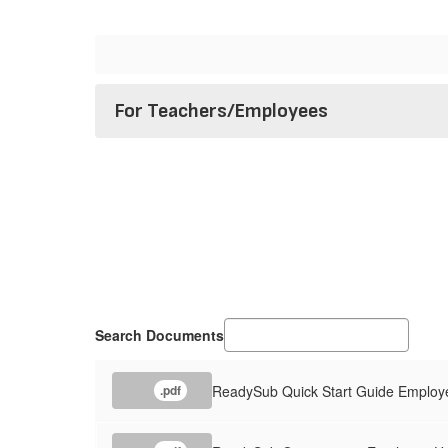
For Teachers/Employees
Search Documents
ReadySub Quick Start Guide Employ
.pdf