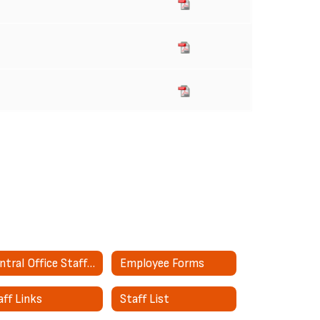
Central Office Staff Directory
Employee Forms
aff Links
Staff List