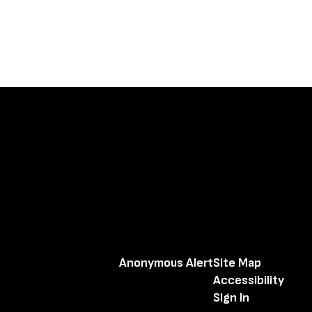
Anonymous Alert
Site Map
Accessibility
Sign In