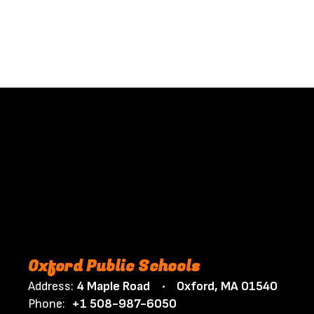
Oxford Public Schools
Address:
4 Maple Road
Oxford, MA 01540
Phone:
+1 508-987-6050