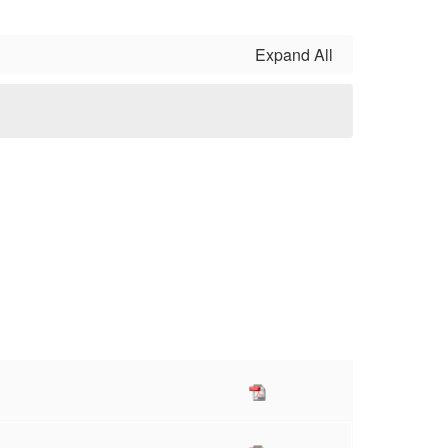
Expand All