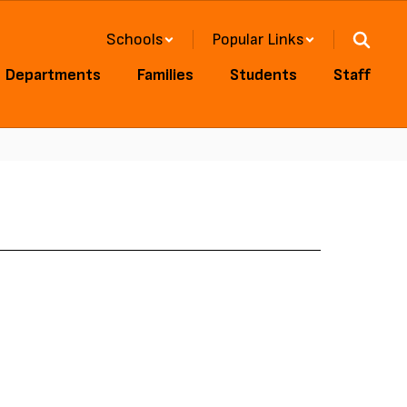
Schools
Popular Links
Departments
Families
Students
Staff