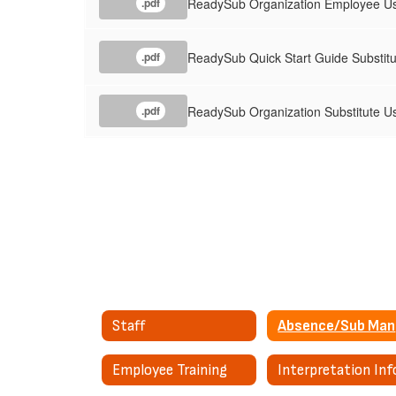
ReadySub Organization Employee Us
.pdf
ReadySub Quick Start Guide Substitu
.pdf
ReadySub Organization Substitute Us
.pdf
Staff
A
Employee Training
Interpretation Inf