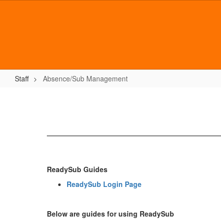
Skip
to
main
content
Staff
Absence/Sub Management
Absence/Sub
Management
ReadySub Guides
ReadySub Login Page
Below are guides for using ReadySub