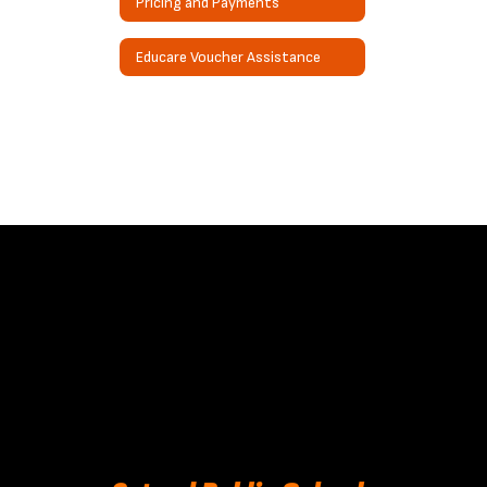
Pricing and Payments
Educare Voucher Assistance