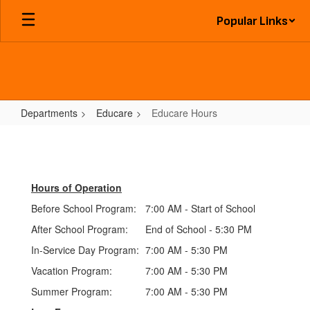
Skip
Popular Links
to
main
content
Departments
Educare
Educare Hours
Educare
Hours
Hours of Operation
Before School Program:
7:00 AM - Start of School
After School Program:
End of School - 5:30 PM
In-Service Day Program:
7:00 AM - 5:30 PM
Vacation Program:
7:00 AM - 5:30 PM
Summer Program:
7:00 AM - 5:30 PM