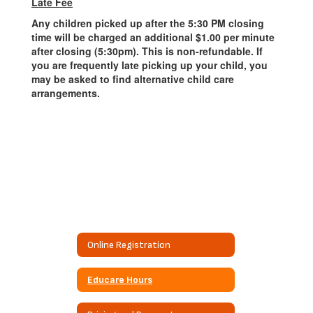
Late Fee
Any children picked up after the 5:30 PM closing
time will be charged an additional $1.00 per minute
after closing (5:30pm). This is non-refundable. If
you are frequently late picking up your child, you
may be asked to find alternative child care
arrangements.
Online Registration
Educare Hours