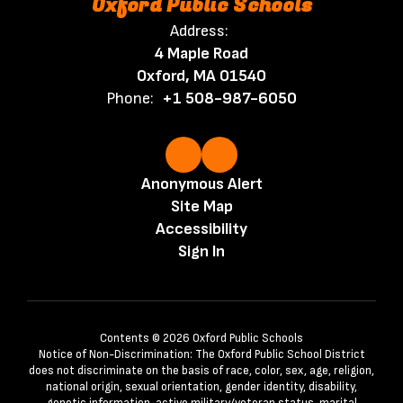
Oxford Public Schools
Address:
4 Maple Road
Oxford, MA 01540
Phone:
+1 508-987-6050
Anonymous Alert
Site Map
Accessibility
Sign In
Contents © 2026 Oxford Public Schools
Notice of Non-Discrimination: The Oxford Public School District
does not discriminate on the basis of race, color, sex, age, religion,
national origin, sexual orientation, gender identity, disability,