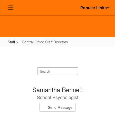
Skip
Popular Links
to
main
content
Staff
Central Office Staff Directory
Central
Office
Staff
Search
Directory
staff
directory
17
Samantha Bennett
results
School Psychologist
available.
Send Message