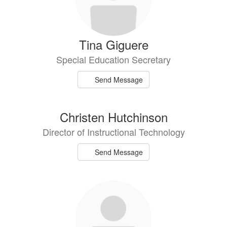
Tina Giguere
Special Education Secretary
Send Message
Christen Hutchinson
Director of Instructional Technology
Send Message