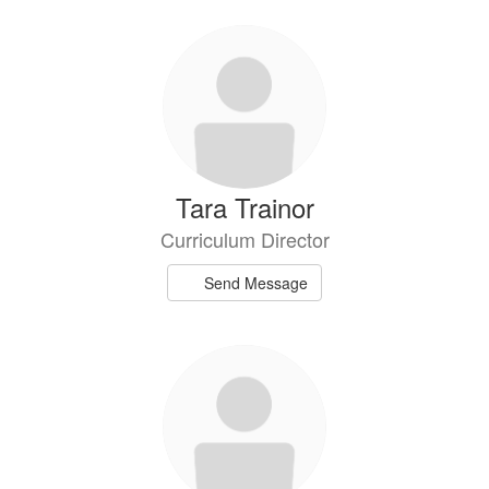
Tara Trainor
Curriculum Director
Send Message