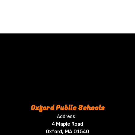
Oxford Public Schools
Address:
4 Maple Road
Oxford, MA 01540