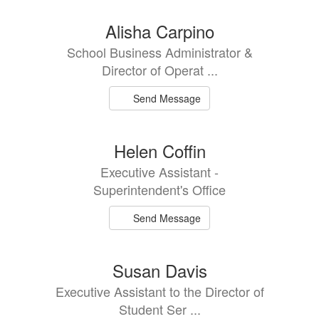
Alisha Carpino
School Business Administrator &
Director of Operat ...
Send Message
Helen Coffin
Executive Assistant -
Superintendent's Office
Send Message
Susan Davis
Executive Assistant to the Director of
Student Ser ...