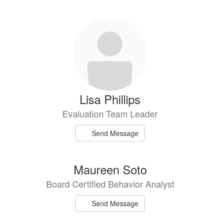
Lisa Phillips
Evaluation Team Leader
Send Message
Maureen Soto
Board Certified Behavior Analyst
Send Message