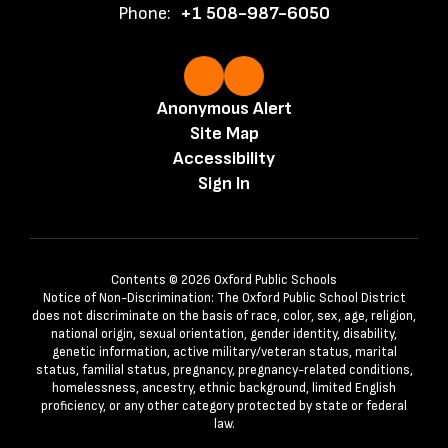
Phone:
+1 508-987-6050
Anonymous Alert
Site Map
Accessibility
Sign In
Contents © 2026 Oxford Public Schools
Notice of Non-Discrimination: The Oxford Public School District
does not discriminate on the basis of race, color, sex, age, religion,
national origin, sexual orientation, gender identity, disability,
genetic information, active military/veteran status, marital
status, familial status, pregnancy, pregnancy-related conditions,
homelessness, ancestry, ethnic background, limited English
proficiency, or any other category protected by state or federal
law.