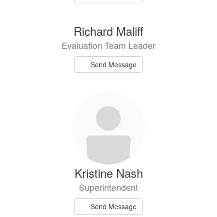
Richard Maliff
Evaluation Team Leader
Send Message
Kristine Nash
Superintendent
Send Message