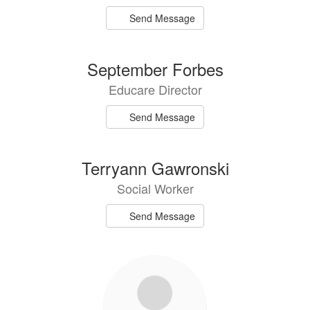
Send Message
September Forbes
Educare Director
Send Message
Terryann Gawronski
Social Worker
Send Message