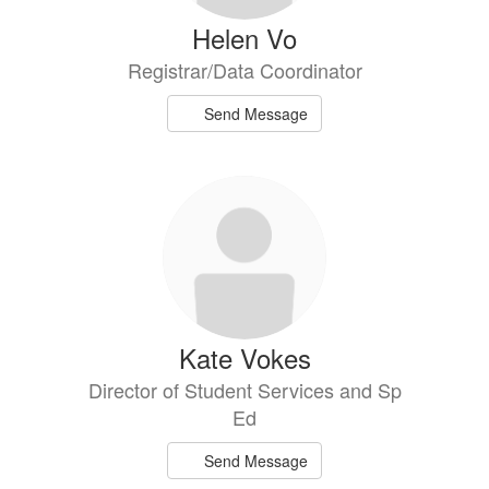
Helen Vo
Registrar/Data Coordinator
Send Message
Kate Vokes
Director of Student Services and Sp
Ed
Send Message