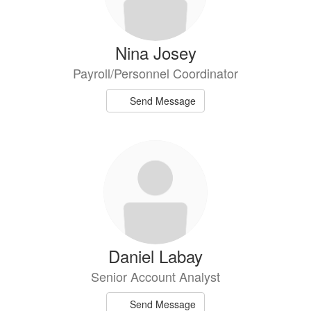
Nina Josey
Payroll/Personnel Coordinator
Send Message
Daniel Labay
Senior Account Analyst
Send Message