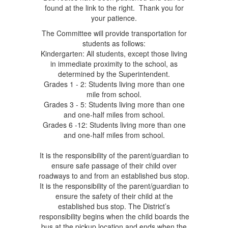
found at the link to the right. Thank you for
your patience.
The Committee will provide transportation for
students as follows:
Kindergarten: All students, except those living
in immediate proximity to the school, as
determined by the Superintendent.
Grades 1 - 2: Students living more than one
mile from school.
Grades 3 - 5: Students living more than one
and one-half miles from school.
Grades 6 -12: Students living more than one
and one-half miles from school.
It is the responsibility of the parent/guardian to
ensure safe passage of their child over
roadways to and from an established bus stop.
It is the responsibility of the parent/guardian to
ensure the safety of their child at the
established bus stop. The District’s
responsibility begins when the child boards the
bus at the pickup location and ends when the