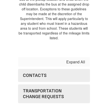
child disembarks the bus at the assigned drop
off location. Exceptions to these guidelines
may be made at the discretion of the
Superintendent. This will apply particularly to
any student who must travel in a hazardous
area to and from school. These students will
be transported regardless of the mileage limits
listed.
Expand All
CONTACTS
TRANSPORTATION
CHANGE REQUESTS