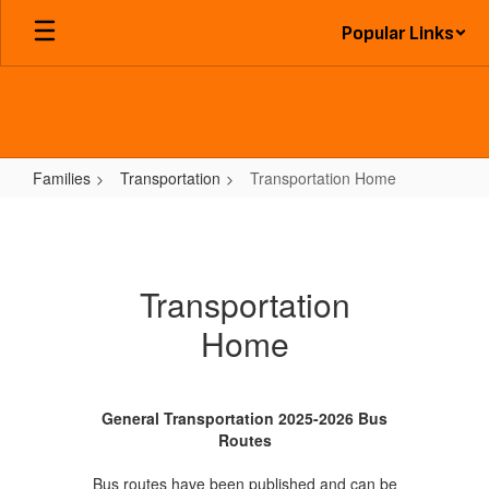
Skip
Popular Links
to
main
content
Families
Transportation
Transportation Home
Transportation
Home
Transportation
Home
General Transportation 2025-2026 Bus
Routes
Bus routes have been published and can be