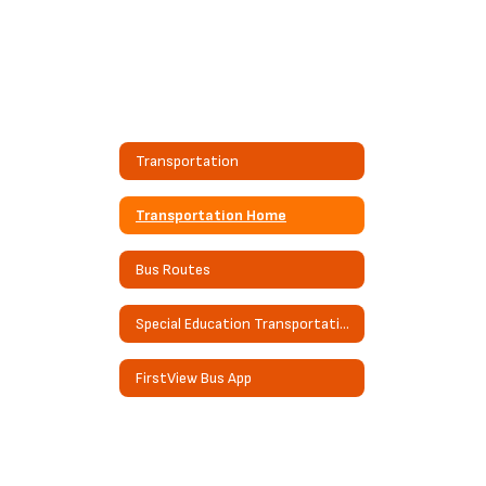
Transportation
Transportation Home
Bus Routes
Special Education Transportation
FirstView Bus App