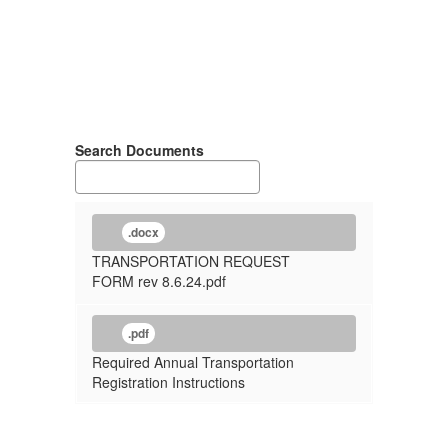
Search Documents
.docx
TRANSPORTATION REQUEST
FORM rev 8.6.24.pdf
.pdf
Required Annual Transportation
Registration Instructions