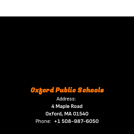
Oxford Public Schools
Address:
4 Maple Road
Oxford, MA 01540
Phone:
+1 508-987-6050