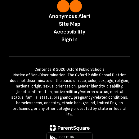
Anonymous Alert
Site Map
Accessibility
Sign In
Contents © 2026 Oxford Public Schools
Notice of Non-Discrimination: The Oxford Public School District
does not discriminate on the basis of race, color, sex, age, religion,
national origin, sexual orientation, gender identity, disability,
genetic information, active military/veteran status, marital
status, familial status, pregnancy, pregnancy-related conditions,
homelessness, ancestry, ethnic background, limited English
proficiency, or any other category protected by state or federal
law.