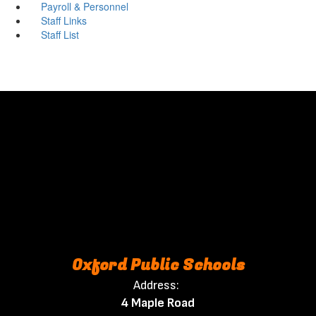
Payroll & Personnel
Staff Links
Staff List
Oxford Public Schools
Address:
4 Maple Road