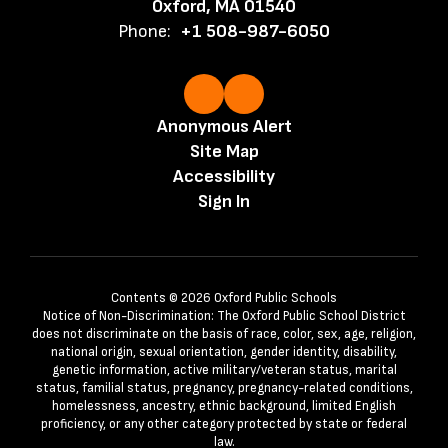
Oxford, MA 01540
Phone:
+1 508-987-6050
Anonymous Alert
Site Map
Accessibility
Sign In
Contents © 2026 Oxford Public Schools
Notice of Non-Discrimination: The Oxford Public School District
does not discriminate on the basis of race, color, sex, age, religion,
national origin, sexual orientation, gender identity, disability,
genetic information, active military/veteran status, marital
status, familial status, pregnancy, pregnancy-related conditions,
homelessness, ancestry, ethnic background, limited English
proficiency, or any other category protected by state or federal
law.