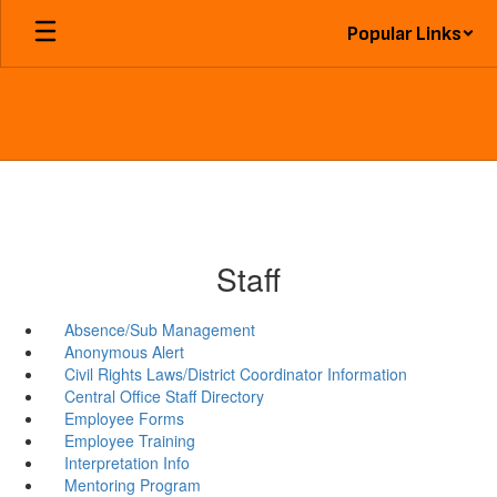
Skip
Popular Links
to
main
content
Staff
Absence/Sub Management
Anonymous Alert
Civil Rights Laws/District Coordinator Information
Central Office Staff Directory
Employee Forms
Employee Training
Interpretation Info
Mentoring Program