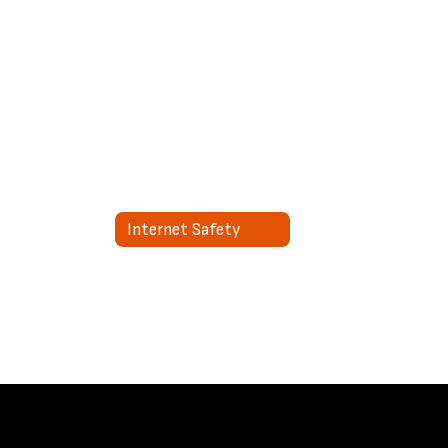
Internet Safety