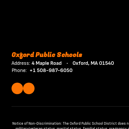
Oxford Public Schools
Address:
4 Maple Road
Oxford, MA 01540
Phone:
+1 508-987-6050
Notice of Non-Discrimination: The Oxford Public School District does not 
military/veteran status, marital status, familial status, pregnancy,