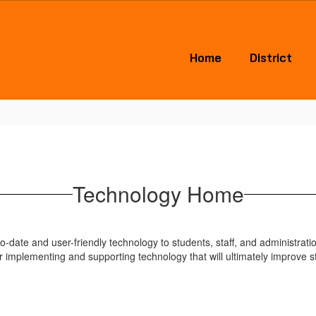
Home
District
Technology Home
-date and user-friendly technology to students, staff, and administrati
 implementing and supporting technology that will ultimately improve