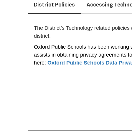
District Policies
Accessing Techno
The District’s Technology related policies
district.
Oxford Public Schools has been working wi
assists in obtaining privacy agreements for
here: 
Oxford Public Schools Data Priv