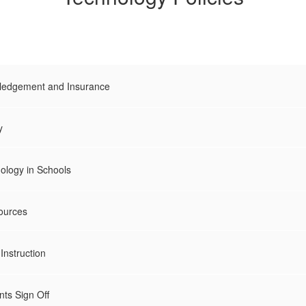
edgement and Insurance
y
ology in Schools
sources
Instruction
ts Sign Off