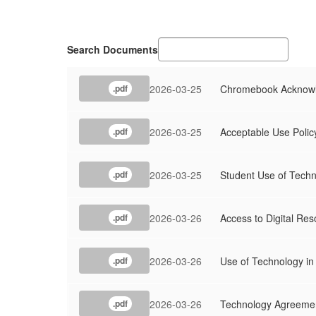
Search Documents
2026-03-25
Chromebook Acknowl
.pdf
2026-03-25
Acceptable Use Polic
.pdf
2026-03-25
Student Use of Techn
.pdf
2026-03-26
Access to Digital Re
.pdf
2026-03-26
Use of Technology in 
.pdf
2026-03-26
Technology Agreemen
.pdf