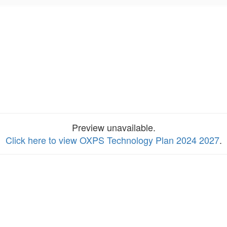
Preview unavailable.
Click here to view OXPS Technology Plan 2024 2027
.