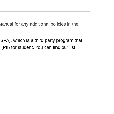
anual for any additional policies in the
A), which is a third party program that 
II) for student. You can find our list 