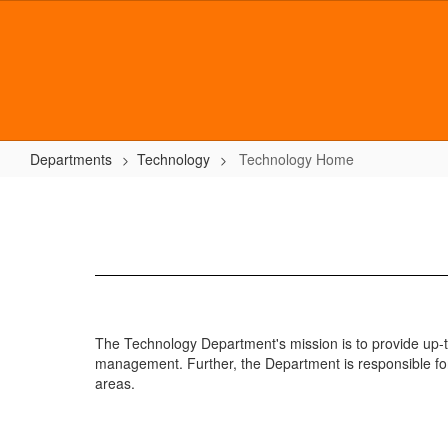
Skip
to
main
content
Departments
Technology
Technology Home
Technology
Home
The Technology Department's mission is to provide up-to
management. Further, the Department is responsible for
areas.