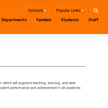
Schools
Popular Links
Departments
Families
Students
Staff
on which will augment teaching, learning, and data
 student performance and achievement in all academic