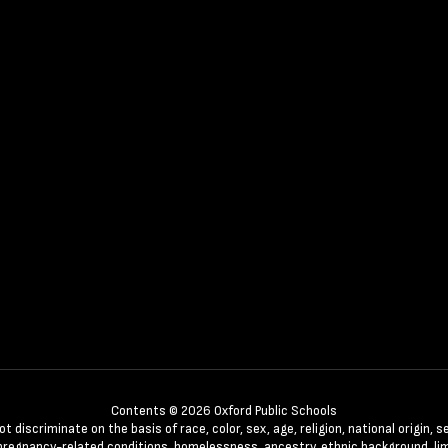
Contents © 2026 Oxford Public Schools
discriminate on the basis of race, color, sex, age, religion, national origin, se
 pregnancy-related conditions, homelessness, ancestry, ethnic background, lim