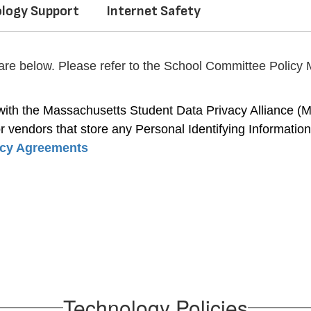
logy Support
Internet Safety
 are below. Please refer to the School Committee Policy M
th the Massachusetts Student Data Privacy Alliance (MSP
 vendors that store any Personal Identifying Information (P
acy Agreements
Technology Policies