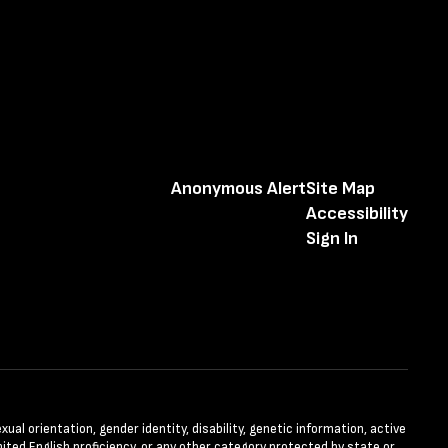
Anonymous Alert
Site Map
Accessibility
Sign In
xual orientation, gender identity, disability, genetic information, active
ited English proficiency, or any other category protected by state or