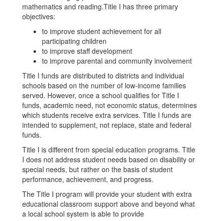
mathematics and reading.Title I has three primary
objectives:
to improve student achievement for all
participating children
to improve staff development
to improve parental and community involvement
Title I funds are distributed to districts and individual
schools based on the number of low-income families
served. However, once a school qualifies for Title I
funds, academic need, not economic status, determines
which students receive extra services. Title I funds are
intended to supplement, not replace, state and federal
funds.
Title I is different from special education programs. Title
I does not address student needs based on disability or
special needs, but rather on the basis of student
performance, achievement, and progress.
The Title I program will provide your student with extra
educational classroom support above and beyond what
a local school system is able to provide