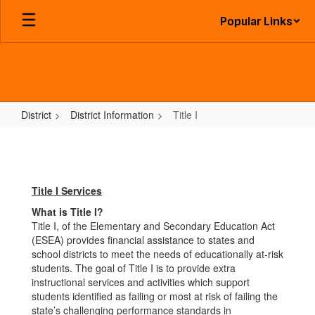
Skip
Popular Links
to
main
content
District
District Information
Title I
Title
I
Title I Services
What is Title I?
Title I, of the Elementary and Secondary Education Act
(ESEA) provides financial assistance to states and
school districts to meet the needs of educationally at-risk
students. The goal of Title I is to provide extra
instructional services and activities which support
students identified as failing or most at risk of failing the
state’s challenging performance standards in