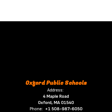
Oxford Public Schools
Address:
4 Maple Road
Oxford, MA 01540
Phone:
+1 508-987-6050