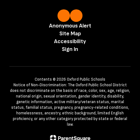
Anonymous Alert
Site Map
Accessibility
Sign In
Contents © 2026 Oxford Public Schools
Notice of Non-Discrimination: The Oxford Public School District
does not discriminate on the basis of race, color, sex, age, religion,
national origin, sexual orientation, gender identity, disability,
genetic information, active military/veteran status, marital
status, familial status, pregnancy, pregnancy-related conditions,
homelessness, ancestry, ethnic background, limited English
proficiency, or any other category protected by state or federal
law.