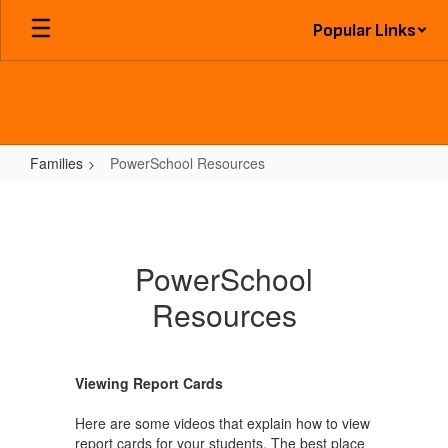
Skip
Popular Links
to
main
content
Families
PowerSchool Resources
PowerSchool
Resources
PowerSchool
Resources
Viewing Report Cards
Here are some videos that explain how to view
report cards for your students. The best place