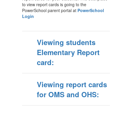
to view report cards is going to the
PowerSchool parent portal at
PowerSchool
Login
Viewing students
Elementary Report
card:
Viewing report cards
for OMS and OHS: