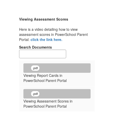
Viewing Assessment Scores
Here is a video detailing how to view
assessment scores in PowerSchool Parent
Portal:
click the link here.
Search Documents
.pdf
Viewing Report Cards in
PowerSchool Parent Portal
.pdf
Viewing Assessment Scores in
PowerSchool Parent Portal