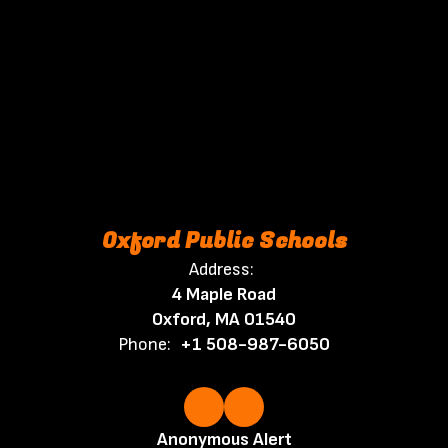
Oxford Public Schools
Address:
4 Maple Road
Oxford, MA 01540
Phone:
+1 508-987-6050
Anonymous Alert