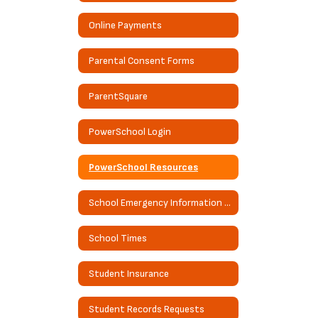
Online Payments
Parental Consent Forms
ParentSquare
PowerSchool Login
PowerSchool Resources
School Emergency Information Guide
School Times
Student Insurance
Student Records Requests