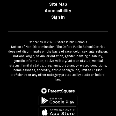
Site Map
Accessibility
Sign In
Contents © 2026 Oxford Public Schools
Notice of Non-Discrimination: The Oxford Public School District
does not discriminate on the basis of race, color, sex, age, religion,
national origin, sexual orientation, gender identity, disability,
genetic information, active military/veteran status, marital
status, familial status, pregnancy, pregnancy-related conditions,
homelessness, ancestry, ethnic background, limited English
proficiency, or any other category protected by state or federal
law.