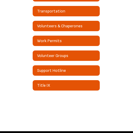
Transportation
Volunteers & Chaperones
Work Permits
Volunteer Groups
Support Hotline
Title IX