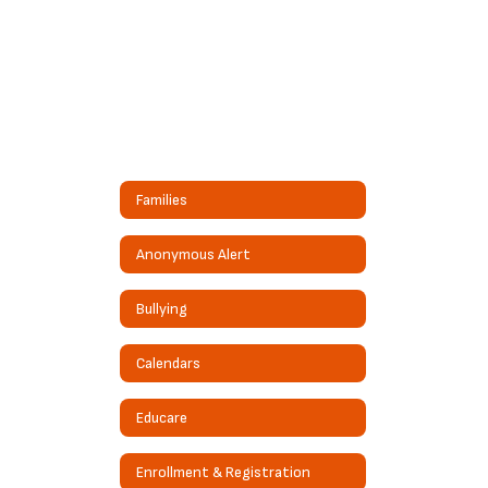
Families
Anonymous Alert
Bullying
Calendars
Educare
Enrollment & Registration