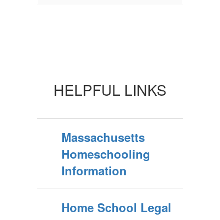
HELPFUL LINKS
Massachusetts
Homeschooling
Information
Home School Legal