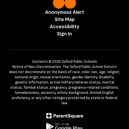
Anonymous Alert
Site Map
Accessibility
Sign In
Contents © 2026 Oxford Public Schools
Notice of Non-Discrimination: The Oxford Public School District
does not discriminate on the basis of race, color, sex, age, religion,
national origin, sexual orientation, gender identity, disability,
genetic information, active military/veteran status, marital
status, familial status, pregnancy, pregnancy-related conditions,
homelessness, ancestry, ethnic background, limited English
proficiency, or any other category protected by state or federal
law.