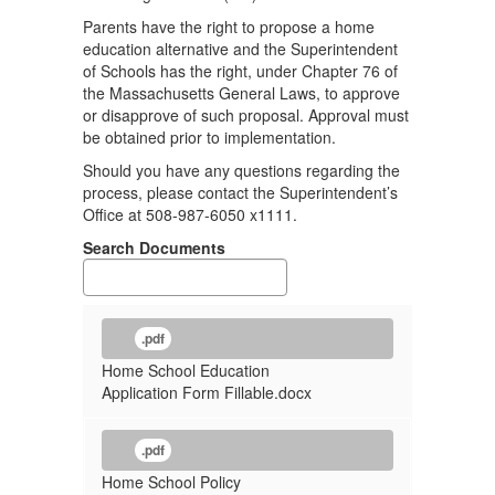
Parents have the right to propose a home
education alternative and the Superintendent
of Schools has the right, under Chapter 76 of
the Massachusetts General Laws, to approve
or disapprove of such proposal. Approval must
be obtained prior to implementation.
Should you have any questions regarding the
process, please contact the Superintendent’s
Office at 508-987-6050 x1111.
Search Documents
.pdf
Home School Education
Application Form Fillable.docx
.pdf
Home School Policy