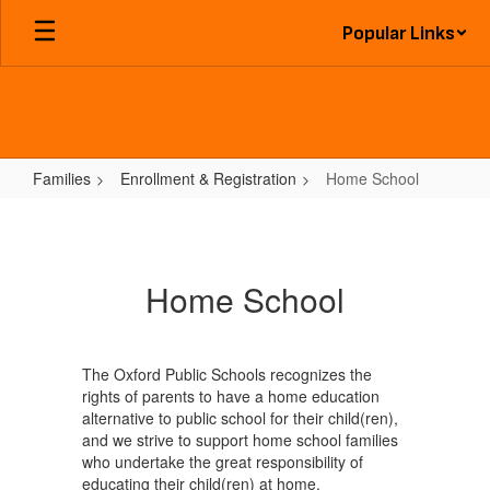
Skip
Popular Links
to
main
content
Families
Enrollment & Registration
Home School
Home
School
Home School
The Oxford Public Schools recognizes the
rights of parents to have a home education
alternative to public school for their child(ren),
and we strive to support home school families
who undertake the great responsibility of
educating their child(ren) at home.