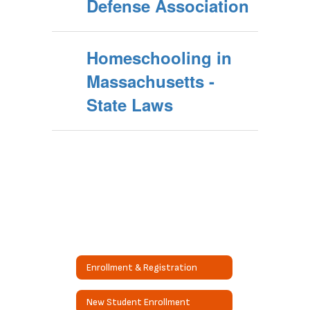
Defense Association
Homeschooling in
Massachusetts -
State Laws
Enrollment & Registration
New Student Enrollment