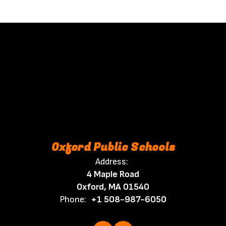
Oxford Public Schools
Address:
4 Maple Road
Oxford, MA 01540
Phone:
+1 508-987-6050