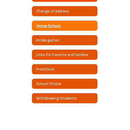
Change of Address
Home School
Kindergarten
Links for Parents and Families
PreSchool
School Choice
Withdrawing Students