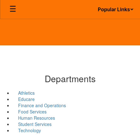
Skip
Popular Links
to
main
content
Departments
Athletics
Educare
Finance and Operations
Food Services
Human Resources
Student Services
Technology