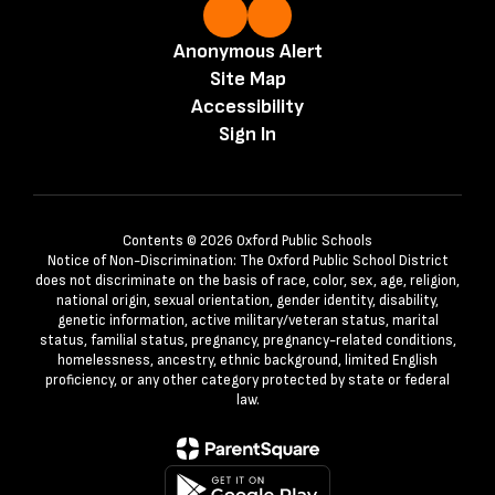
Anonymous Alert
Site Map
Accessibility
Sign In
Contents © 2026 Oxford Public Schools
Notice of Non-Discrimination: The Oxford Public School District
does not discriminate on the basis of race, color, sex, age, religion,
national origin, sexual orientation, gender identity, disability,
genetic information, active military/veteran status, marital
status, familial status, pregnancy, pregnancy-related conditions,
homelessness, ancestry, ethnic background, limited English
proficiency, or any other category protected by state or federal
law.