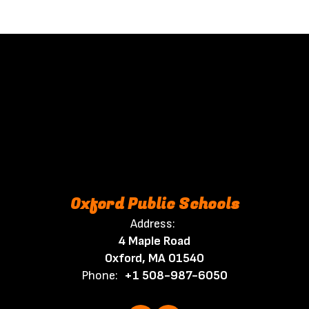
Oxford Public Schools
Address:
4 Maple Road
Oxford, MA 01540
Phone:
+1 508-987-6050