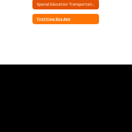
Special Education Transportation
FirstView Bus App