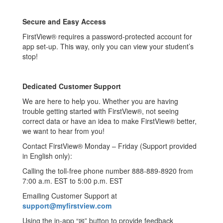
Secure and Easy Access
FirstView® requires a password-protected account for
app set-up. This way, only you can view your student’s
stop!
Dedicated Customer Support
We are here to help you. Whether you are having
trouble getting started with FirstView®, not seeing
correct data or have an idea to make FirstView® better,
we want to hear from you!
Contact FirstView® Monday – Friday (Support provided
in English only):
Calling the toll-free phone number 888-889-8920 from
7:00 a.m. EST to 5:00 p.m. EST
Emailing Customer Support at
support@myfirstview.com
Using the in-app “✉” button to provide feedback