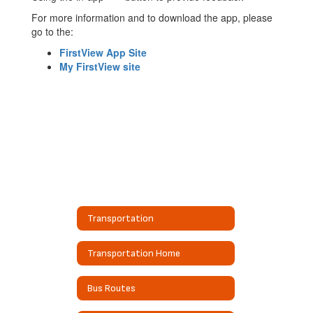
For more information and to download the app, please
go to the:
FirstView App Site
My FirstView site
Transportation
Transportation Home
Bus Routes