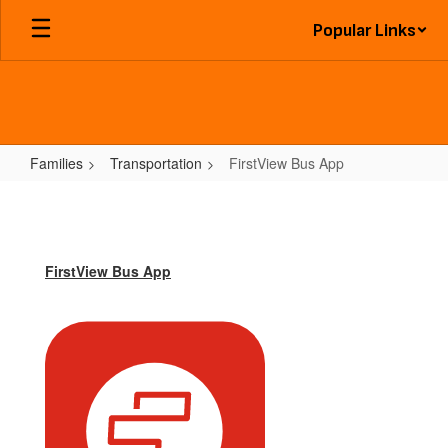
Skip
Popular Links
to
main
content
Families
Transportation
FirstView Bus App
FirstView
Bus
App
FirstView Bus App