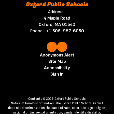
Oxford Public Schools
Address:
4 Maple Road
Oxford, MA 01540
Phone:
+1 508-987-6050
Anonymous Alert
Site Map
Accessibility
Sign In
Contents © 2026 Oxford Public Schools
Notice of Non-Discrimination: The Oxford Public School District
does not discriminate on the basis of race, color, sex, age, religion,
national origin, sexual orientation, gender identity, disability,