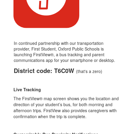
In continued partnership with our transportation
provider, First Student, Oxford Public Schools is
launching FirstView®, a bus tracking and parent
communications app for your smartphone or desktop.
District code: T6C0W
(that's a zero)
Live Tracking
The FirstView® map screen shows you the location and
direction of your student’s bus, for both morning and
afternoon trips. FirstView also provides caregivers with
confirmation when the trip is complete.