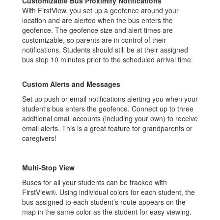
Customizable Bus Proximity Notifications
With FirstView, you set up a geofence around your
location and are alerted when the bus enters the
geofence. The geofence size and alert times are
customizable, so parents are in control of their
notifications. Students should still be at their assigned
bus stop 10 minutes prior to the scheduled arrival time.
Custom Alerts and Messages
Set up push or email notifications alerting you when your
student's bus enters the geofence. Connect up to three
additional email accounts (including your own) to receive
email alerts. This is a great feature for grandparents or
caregivers!
Multi-Stop View
Buses for all your students can be tracked with
FirstView®. Using individual colors for each student, the
bus assigned to each student’s route appears on the
map in the same color as the student for easy viewing.