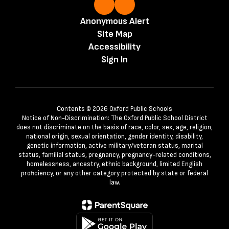
Anonymous Alert
Site Map
Accessibility
Sign In
Contents © 2026 Oxford Public Schools
Notice of Non-Discrimination: The Oxford Public School District
does not discriminate on the basis of race, color, sex, age, religion,
national origin, sexual orientation, gender identity, disability,
genetic information, active military/veteran status, marital
status, familial status, pregnancy, pregnancy-related conditions,
homelessness, ancestry, ethnic background, limited English
proficiency, or any other category protected by state or federal
law.