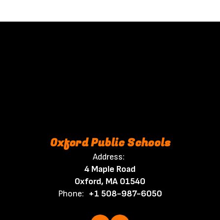
Oxford Public Schools
Address:
4 Maple Road
Oxford, MA 01540
Phone:
+1 508-987-6050