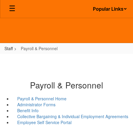
Skip
Popular Links
to
main
content
Staff
Payroll & Personnel
Payroll & Personnel
Payroll & Personnel Home
Administrator Forms
Benefit Info
Collective Bargaining & Individual Employment Agreements
Employee Self Service Portal