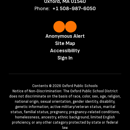
Oxford, MA 01540
Phone:
+1 508-987-6050
Anonymous Alert
Site Map
Accessibility
Sign In
Contents © 2026 Oxford Public Schools
Notice of Non-Discrimination: The Oxford Public School District
does not discriminate on the basis of race, color, sex, age, religion,
national origin, sexual orientation, gender identity, disability,
genetic information, active military/veteran status, marital
status, familial status, pregnancy, pregnancy-related conditions,
homelessness, ancestry, ethnic background, limited English
proficiency, or any other category protected by state or federal
law.