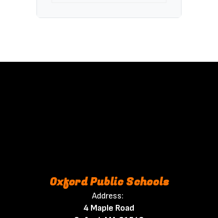
Oxford Public Schools
Address:
4 Maple Road