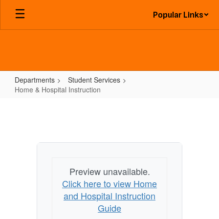
Skip
Popular Links
to
main
content
Departments
Student Services
Home & Hospital Instruction
Home
&
Hospital
Instruction
Preview unavailable.
Click here to view Home
and Hospital Instruction
Guide