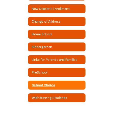
New Student Enrollment
Change of Address
Home School
Kindergarten
Links for Parents and Families
PreSchool
School Choice
Withdrawing Students