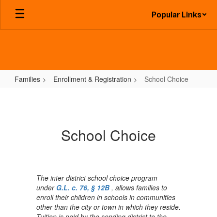
Skip
Popular Links
to
main
content
Families
Enrollment & Registration
School Choice
School
Choice
School Choice
The inter-district school choice program
under
G.L. c. 76, § 12B
, allows families to
enroll their children in schools in communities
other than the city or town in which they reside.
Tuition is paid by the sending district to the