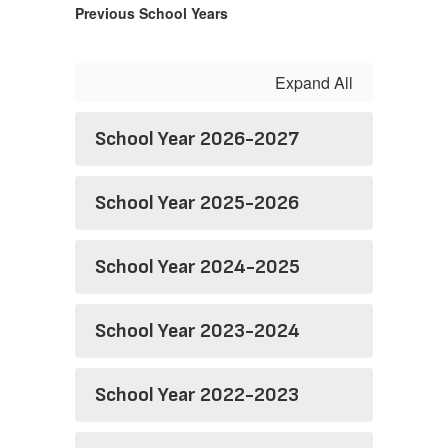
Previous School Years
Expand All
School Year 2026-2027
School Year 2025-2026
School Year 2024-2025
School Year 2023-2024
School Year 2022-2023