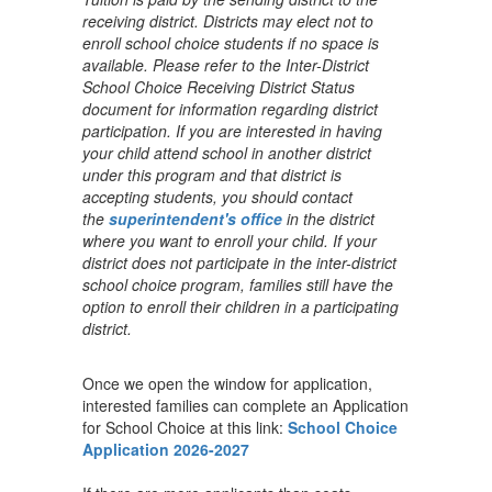
receiving district. Districts may elect not to
enroll school choice students if no space is
available. Please refer to the Inter-District
School Choice Receiving District Status
document for information regarding district
participation. If you are interested in having
your child attend school in another district
under this program and that district is
accepting students, you should contact
the
superintendent's office
in the district
where you want to enroll your child. If your
district does not participate in the inter-district
school choice program, families still have the
option to enroll their children in a participating
district.
Once we open the window for application,
interested families can complete an Application
for School Choice at this link:
School Choice
Application 2026-2027