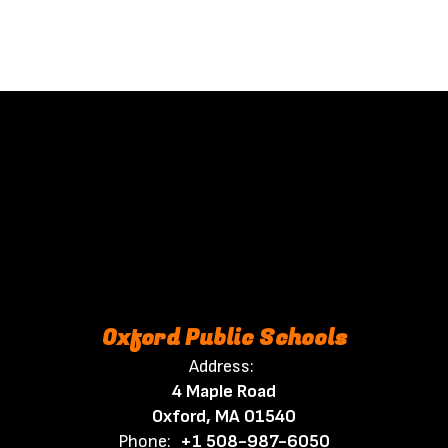
Oxford Public Schools
Address:
4 Maple Road
Oxford, MA 01540
Phone:
+1 508-987-6050