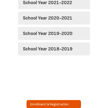
School Year 2021-2022
School Year 2020-2021
School Year 2019-2020
School Year 2018-2019
Enrollment & Registration