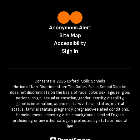
Anonymous Alert
Site Map
Accessibility
Sign In
Contents © 2026 Oxford Public Schools
Notice of Non-Discrimination: The Oxford Public School District
does not discriminate on the basis of race, color, sex, age, religion,
national origin, sexual orientation, gender identity, disability,
genetic information, active military/veteran status, marital
status, familial status, pregnancy, pregnancy-related conditions,
homelessness, ancestry, ethnic background, limited English
proficiency, or any other category protected by state or federal
law.