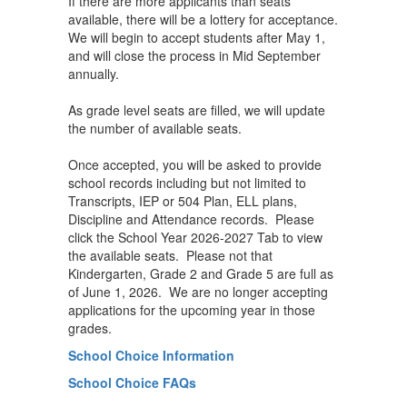
If there are more applicants than seats
available, there will be a lottery for acceptance.
We will begin to accept students after May 1,
and will close the process in Mid September
annually.
As grade level seats are filled, we will update
the number of available seats.
Once accepted, you will be asked to provide
school records including but not limited to
Transcripts, IEP or 504 Plan, ELL plans,
Discipline and Attendance records. Please
click the School Year 2026-2027 Tab to view
the available seats. Please not that
Kindergarten, Grade 2 and Grade 5 are full as
of June 1, 2026. We are no longer accepting
applications for the upcoming year in those
grades.
School Choice Information
School Choice FAQs