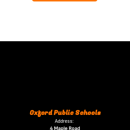
Oxford Public Schools
Address:
4 Maple Road