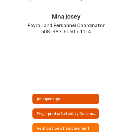
Nina Josey
Payroll and Personnel Coordinator

508-987-6050 x 1114
Job Openings
Fingerprints/Suitability Determination Request
Verification of Employment