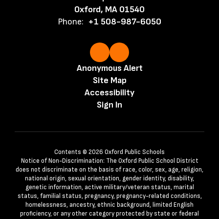
Oxford, MA 01540
Phone:
+1 508-987-6050
Anonymous Alert
Site Map
Accessibility
Sign In
Contents © 2026 Oxford Public Schools
Notice of Non-Discrimination: The Oxford Public School District
does not discriminate on the basis of race, color, sex, age, religion,
national origin, sexual orientation, gender identity, disability,
genetic information, active military/veteran status, marital
status, familial status, pregnancy, pregnancy-related conditions,
homelessness, ancestry, ethnic background, limited English
proficiency, or any other category protected by state or federal