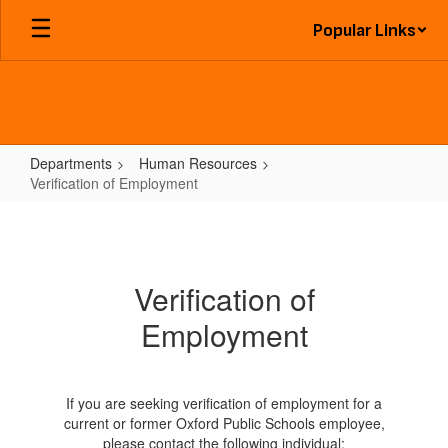
Skip
Popular Links
to
main
content
Departments
Human Resources
Verification of Employment
Verification
of
Employment
Verification of
Employment
If you are seeking verification of employment for a
current or former Oxford Public Schools employee,
please contact the following individual: