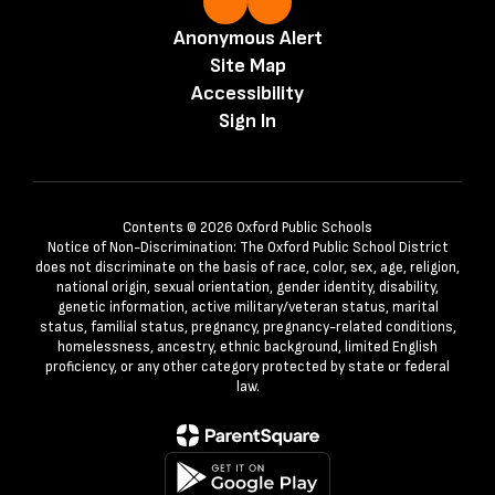
Anonymous Alert
Site Map
Accessibility
Sign In
Contents © 2026 Oxford Public Schools
Notice of Non-Discrimination: The Oxford Public School District
does not discriminate on the basis of race, color, sex, age, religion,
national origin, sexual orientation, gender identity, disability,
genetic information, active military/veteran status, marital
status, familial status, pregnancy, pregnancy-related conditions,
homelessness, ancestry, ethnic background, limited English
proficiency, or any other category protected by state or federal
law.