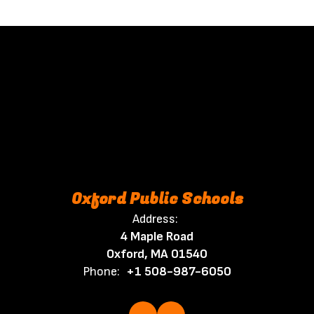
Oxford Public Schools
Address:
4 Maple Road
Oxford, MA 01540
Phone:
+1 508-987-6050