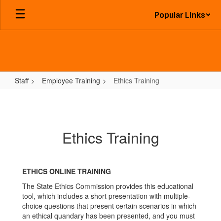
Skip
Popular Links
to
main
content
Staff
Employee Training
Ethics Training
Ethics
Training
Ethics Training
ETHICS ONLINE TRAINING
The State Ethics Commission provides this educational
tool, which includes a short presentation with multiple-
choice questions that present certain scenarios in which
an ethical quandary has been presented, and you must