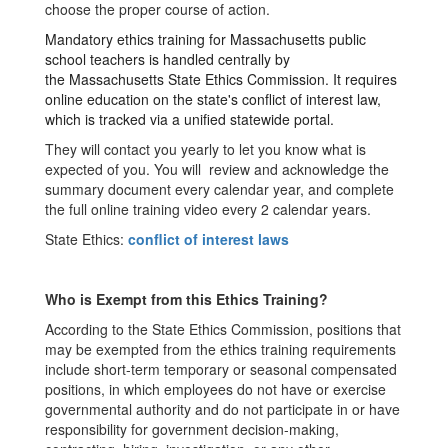
choose the proper course of action.
Mandatory ethics training for Massachusetts public
school teachers is handled centrally by
the
Massachusetts State Ethics Commission
. It requires
online education on the state's conflict of interest law,
which is tracked via a unified statewide portal.
They will contact you yearly to let you know what is
expected of you. Y
ou will
review and acknowledge the
summary document
every calendar year
, and complete
the full online training video
every 2 calendar years
.
State Ethics:
conflict of interest laws
Who is Exempt from this Ethics Training?
According to the State Ethics Commission, positions that
may be exempted from the ethics training requirements
include short-term temporary or seasonal compensated
positions, in which employees do not have or exercise
governmental authority and do not participate in or have
responsibility for government decision-making,