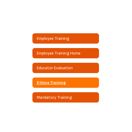
Employee Training
Employee Training Home
Educator Evaluation
Ethics Training
Mandatory Training