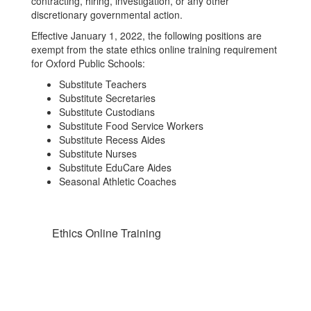
contracting, hiring, investigation, or any other
discretionary governmental action.
Effective January 1, 2022, the following positions are
exempt from the state ethics online training requirement
for Oxford Public Schools:
Substitute Teachers
Substitute Secretaries
Substitute Custodians
Substitute Food Service Workers
Substitute Recess Aides
Substitute Nurses
Substitute EduCare Aides
Seasonal Athletic Coaches
Ethics Online Training