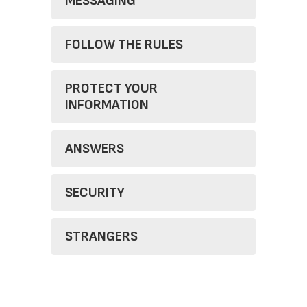
MESSAGING
FOLLOW THE RULES
PROTECT YOUR
INFORMATION
ANSWERS
SECURITY
STRANGERS