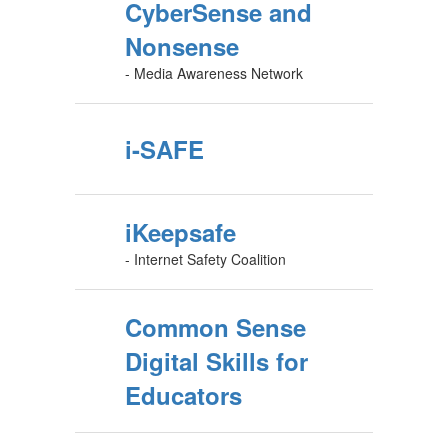
CyberSense and
Nonsense
- Media Awareness Network
i-SAFE
iKeepsafe
- Internet Safety Coalition
Common Sense
Digital Skills for
Educators