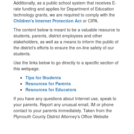
Additionally, as a public school system that receives E-
rate funding and applies for Department of Education
technology grants, we are required to comply with the
Children's Internet Protection Act
or CIPA.
The content below is meant to be a valuable resource to
students, parents, district employees and other
stakeholders, as well as a means to inform the public of
the district's efforts to ensure the on-line safety of our
students.
Use the links below to go directly to a specific section of
this webpage.
Tips for Students
Resources for Parents
Resources for Educators
If you have any questions about Internet use, speak to
your parents. Report any unusual email, IM or phone
contact to your parents immediately. Taken from the
Plymouth County District Attorney's Office Website