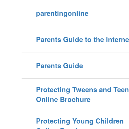
parentingonline
Parents Guide to the Interne
Parents Guide
Protecting Tweens and Tee
Online Brochure
Protecting Young Children