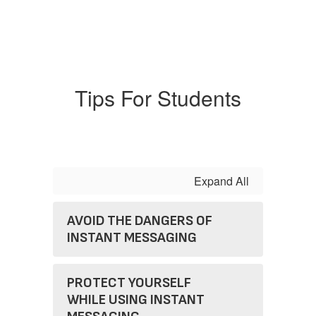
Tips For Students
Expand All
AVOID THE DANGERS OF
INSTANT MESSAGING
PROTECT YOURSELF
WHILE USING INSTANT