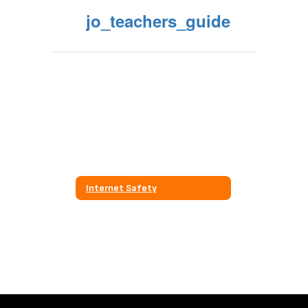
jo_teachers_guide
Internet Safety