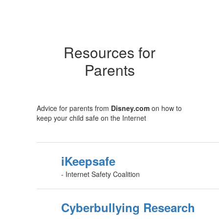
Resources for
Parents
Advice for parents from
Disney.com
on how to
keep your child safe on the Internet
iKeepsafe
- Internet Safety Coalition
Cyberbullying Research