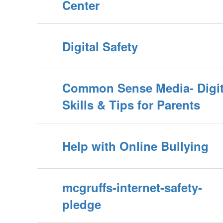
Center
Digital Safety
Common Sense Media- Digit
Skills & Tips for Parents
Help with Online Bullying
mcgruffs-internet-safety-
pledge