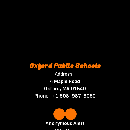
Oxford Public Schools
Address:
4 Maple Road
Oxford, MA 01540
Phone:
+1 508-987-6050
Anonymous Alert