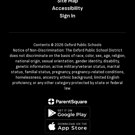
Site Map
Accessibility
Sign In
Contents © 2026 Oxford Public Schools
Notice of Non-Discrimination: The Oxford Public School District
does not discriminate on the basis of race, color, sex, age, religion,
national origin, sexual orientation, gender identity, disability,
genetic information, active military/veteran status, marital
status, familial status, pregnancy, pregnancy-related conditions,
homelessness, ancestry, ethnic background, limited English
proficiency, or any other category protected by state or federal
law.