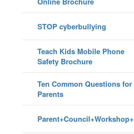
Online Brochure
STOP cyberbullying
Teach Kids Mobile Phone
Safety Brochure
Ten Common Questions for
Parents
Parent+Council+Workshop+