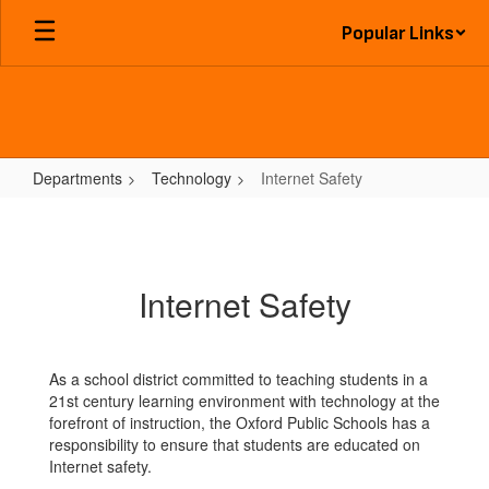
Skip
Popular Links
to
main
content
Departments
Technology
Internet Safety
Internet
Safety
Internet Safety
As a school district committed to teaching students in a
21st century learning environment with technology at the
forefront of instruction, the Oxford Public Schools has a
responsibility to ensure that students are educated on
Internet safety.