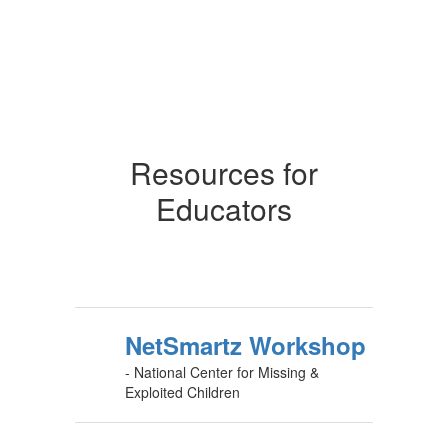
Resources for
Educators
NetSmartz Workshop
- National Center for Missing &
Exploited Children