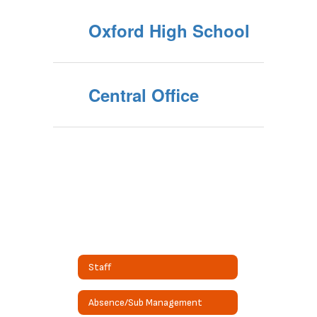
Oxford High School
Central Office
Staff
Absence/Sub Management