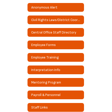
Anonymous Alert
Civil Rights Laws/District Coordinator Information
Central Office Staff Directory
Employee Forms
Employee Training
Interpretation Info
Mentoring Program
Payroll & Personnel
Staff Links