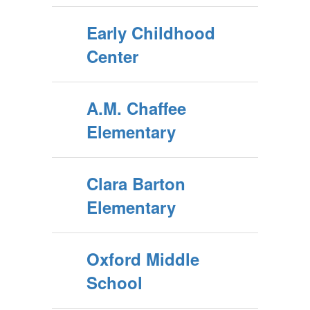
Early Childhood
Center
A.M. Chaffee
Elementary
Clara Barton
Elementary
Oxford Middle
School