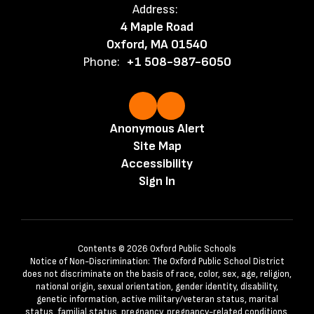
Address:
4 Maple Road
Oxford, MA 01540
Phone:
+1 508-987-6050
Anonymous Alert
Site Map
Accessibility
Sign In
Contents © 2026 Oxford Public Schools
Notice of Non-Discrimination: The Oxford Public School District
does not discriminate on the basis of race, color, sex, age, religion,
national origin, sexual orientation, gender identity, disability,
genetic information, active military/veteran status, marital
status, familial status, pregnancy, pregnancy-related conditions,