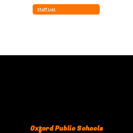
Staff List
Oxford Public Schools