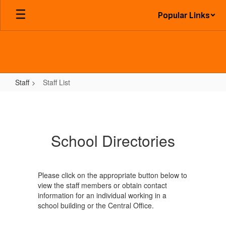
Skip
Popular Links
to
main
content
Staff
Staff List
Staff
List
School Directories
Please click on the appropriate button below to
view the staff members or obtain contact
information for an individual working in a
school building or the Central Office.