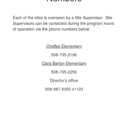
Each of the sites is overseen by a Site Supervisor. Site
Supervisors can be contacted during the program hours
of operation via the phone numbers below:
Chaffee Elementary
508-735-2190
Clara Barton Elementary
508-735-2256
Director's office
508-987-6050 x1123