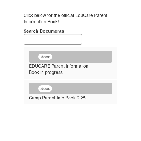
Click below for the official EduCare Parent
Information Book!
Search Documents
.docx
EDUCARE Parent Information
Book in progress
.docx
Camp Parent Info Book 6.25