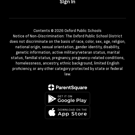
Sign In
Contents © 2026 Oxford Public Schools
Notice of Non-Discrimination: The Oxford Public School District
does not discriminate on the basis of race, color, sex, age, religion,
national origin, sexual orientation, gender identity, disability,
genetic information, active military/veteran status, marital
status, familial status, pregnancy, pregnancy-related conditions,
homelessness, ancestry, ethnic background, limited English
proficiency, or any other category protected by state or federal
law.