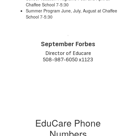
Chaffee School 7-5:30
Summer Program June, July, August at Chaffee
School 7-5:30
September Forbes
Director of Educare

508-987-6050 x1123
EduCare Phone
Numbers