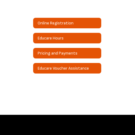
Online Registration
Educare Hours
Pricing and Payments
Educare Voucher Assistance