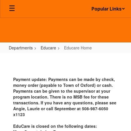
Skip
Popular Links
to
main
content
Departments
Educare
Educare Home
Educare
Home
Payment update: Payments can be made by check,
money order (payable to Town of Oxford) or cash.
Payments can be given to the supervisor at your
program location. There is no MSB fee for these
transactions. If you have any questions, please see
Angie, Laurie or call September at 508-987-6050
x1123
EduCare is closed on the following dates: