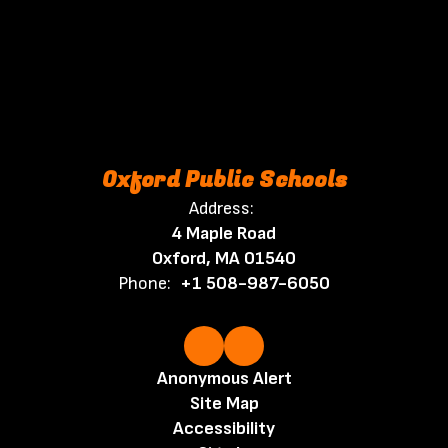
Oxford Public Schools
Address:
4 Maple Road
Oxford, MA 01540
Phone:
+1 508-987-6050
Anonymous Alert
Site Map
Accessibility