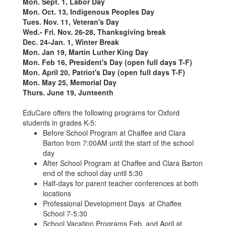
Mon. Sept. 1, Labor Day
Mon. Oct. 13, Indigenous Peoples Day
Tues. Nov. 11, Veteran's Day
Wed.- Fri. Nov. 26-28, Thanksgiving break
Dec. 24-Jan. 1, Winter Break
Mon. Jan 19, Martin Luther King Day
Mon. Feb 16, President's Day (open full days T-F)
Mon. April 20, Patriot's Day (open full days T-F)
Mon. May 25, Memorial Day
Thurs. June 19, Junteenth
EduCare offers the following programs for Oxford
students in grades K-5:
Before School Program at Chaffee and Clara
Barton from 7:00AM until the start of the school
day
After School Program at Chaffee and Clara Barton
end of the school day until 5:30
Half-days for parent teacher conferences at both
locations
Professional Development Days at Chaffee
School 7-5:30
School Vacation Programs Feb. and April at