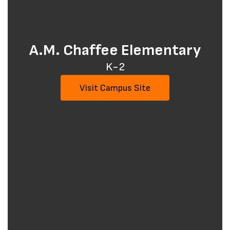
A.M. Chaffee Elementary
K-2
Visit Campus Site