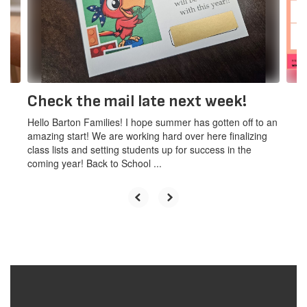
and
previous
buttons
to
navigate.
Check the mail late next week!
Hello Barton Families! I hope summer has gotten off to an
amazing start! We are working hard over here finalizing
class lists and setting students up for success in the
coming year! Back to School ...