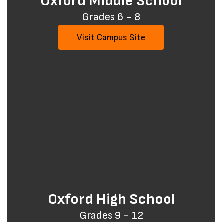
Oxford Middle School
Grades 6 - 8
Visit Campus Site
Oxford High School
Grades 9 - 12