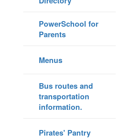
Directory
PowerSchool for
Parents
Menus
Bus routes and
transportation
information.
Pirates' Pantry