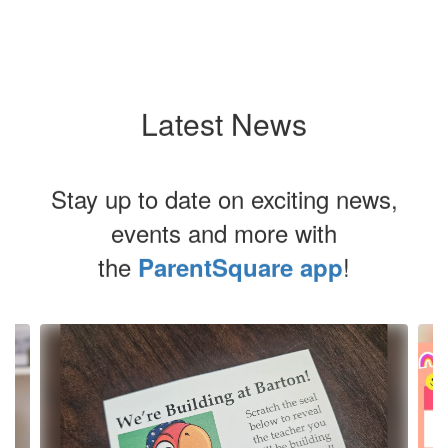
Latest News
Stay up to date on exciting news,
events and more with
the
!
ParentSquare app
Contains
4
slides.
Use
the
next