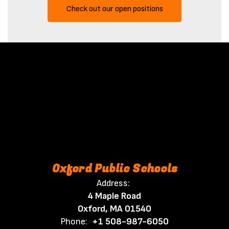
Check out our open positions
Oxford Public Schools
Address:
4 Maple Road
Oxford, MA 01540
Phone:
+1 508-987-6050