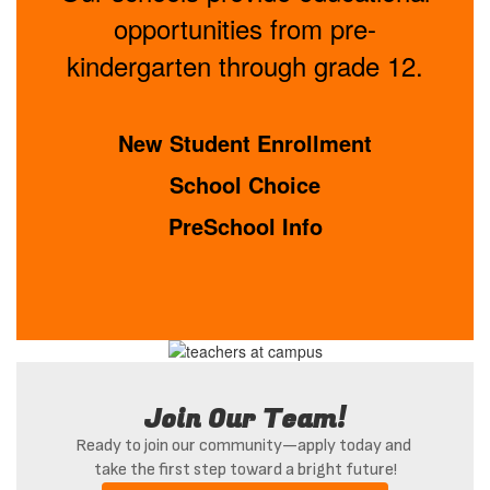
opportunities from pre-
kindergarten through grade 12.
New Student Enrollment
School Choice
PreSchool Info
Join Our Team!
Ready to join our community—apply today and 
take the first step toward a bright future!