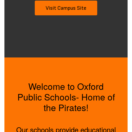
Visit Campus Site
Welcome to Oxford
Public Schools- Home of
the Pirates!
Our schools provide educational