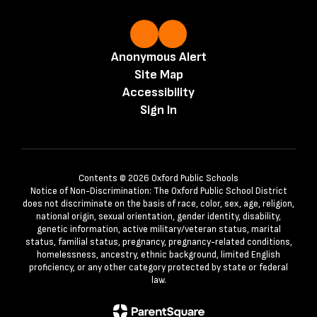
Anonymous Alert
Site Map
Accessibility
Sign In
Contents © 2026 Oxford Public Schools
Notice of Non-Discrimination: The Oxford Public School District
does not discriminate on the basis of race, color, sex, age, religion,
national origin, sexual orientation, gender identity, disability,
genetic information, active military/veteran status, marital
status, familial status, pregnancy, pregnancy-related conditions,
homelessness, ancestry, ethnic background, limited English
proficiency, or any other category protected by state or federal
law.