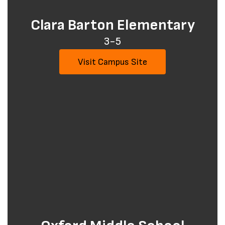
Clara Barton Elementary
3-5
Visit Campus Site