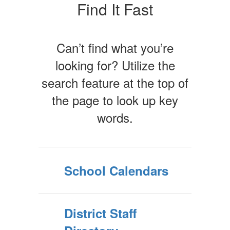
Find It Fast
Can’t find what you’re
looking for? Utilize the
search feature at the top of
the page to look up key
words.
School Calendars
District Staff