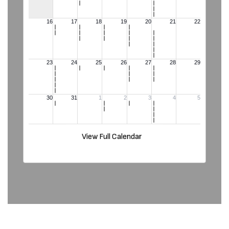
View Full Calendar